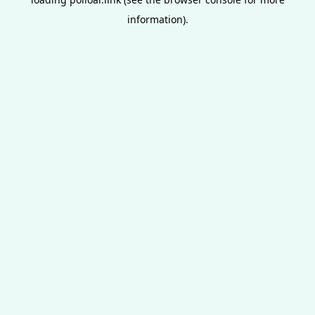
information).