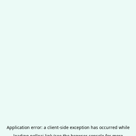
Application error: a
client
-side exception has occurred while
loading
polloai.link
(see the
browser console
for more