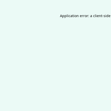
Application error: a
client
-side