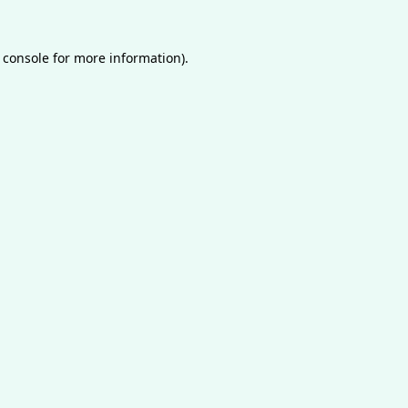
 console
for more information).