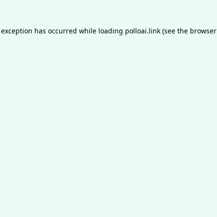
 exception has occurred while loading
polloai.link
(see the
browser