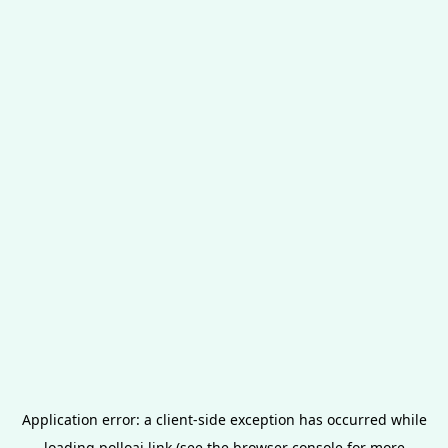
Application error: a
client
-side exception has occurred while
loading
polloai.link
(see the
browser console
for more