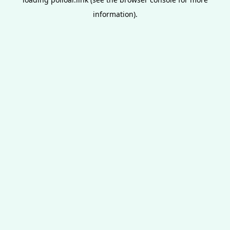
information).